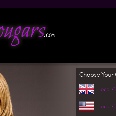
Jump to navigation
Choose Your 
Local 
Local 