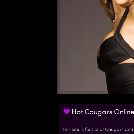
l
C
o
u
g
a
r
s
Hot Cougars Onlin
.
c
This site is for Local Cougars and