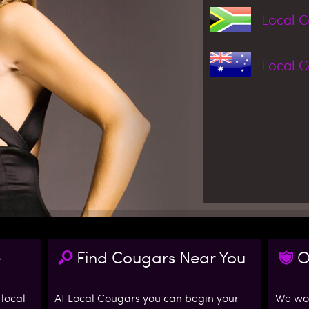
Local 
Local 
e
Find Cougars Near You
O
 local
At Local Cougars you can begin your
We wor