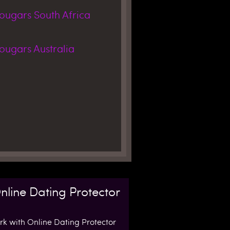
Cougars
South Africa
Cougars
Australia
nline Dating Protector
k with Online Dating Protector