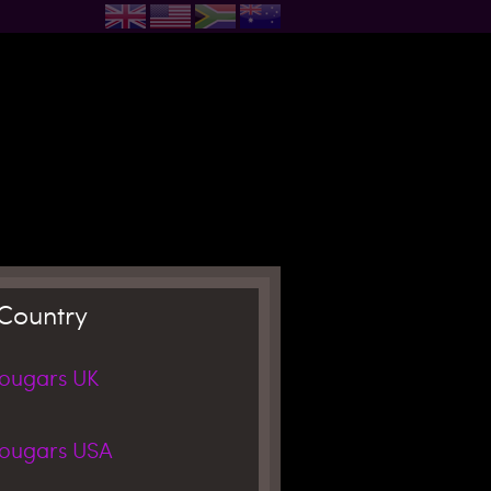
Country
Cougars
UK
Cougars
USA